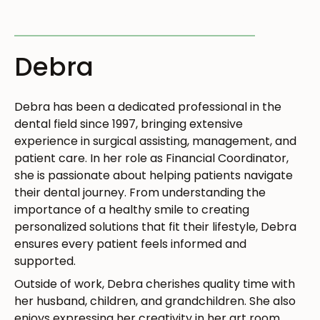
TREATMENT PLAN COORDINATOR
Debra
Debra has been a dedicated professional in the
dental field since 1997, bringing extensive
experience in surgical assisting, management, and
patient care. In her role as Financial Coordinator,
she is passionate about helping patients navigate
their dental journey. From understanding the
importance of a healthy smile to creating
personalized solutions that fit their lifestyle, Debra
ensures every patient feels informed and
supported.
Outside of work, Debra cherishes quality time with
her husband, children, and grandchildren. She also
enjoys expressing her creativity in her art room