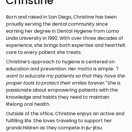
Christine
Born and raised in San Diego, Christine has been
proudly serving the dental community since
earning her degree in Dental Hygiene from Loma
Linda University in 1990. With over three decades of
experience, she brings both expertise and heartfelt
care to every patient she treats.
Christine’s approach to hygiene is centered on
education and prevention. Her motto is simple:
"I
want to educate my patients so that they have the
proper tools to protect their smiles forever."
She is
passionate about empowering patients with the
knowledge and habits they need to maintain
lifelong oral health.
Outside of the office, Christine enjoys an active and
fulfilling life. She loves traveling to support her
grandchildren as they compete in jiu-jitsu